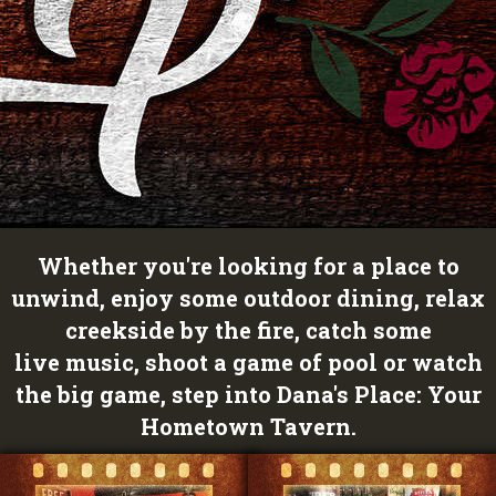
Whether you're looking for a place to
unwind, enjoy some outdoor dining, relax
creekside by the fire, catch some
live music, shoot a game of pool or watch
the big game, step into Dana's Place: Your
Hometown Tavern.