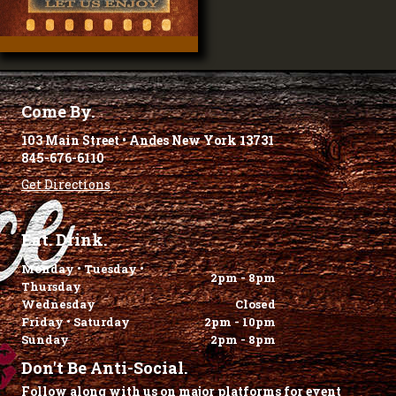
Come By.
103 Main Street • Andes New York 13731
845-676-6110
Get Directions
Eat. Drink.
Monday • Tuesday •
2pm - 8pm
Thursday
Wednesday
Closed
Friday • Saturday
2pm - 10pm
Sunday
2pm - 8pm
Don't Be Anti-Social.
Follow along with us on major platforms for event