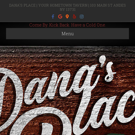
DANA'S PLACE | YOUR HOMETOWN TAVERN | 103 MAIN ST ANDES
NY 13731
Facebook
Google
Google-maps
Yelp
Instagram
Come By. Kick Back. Have a Cold One.
Menu